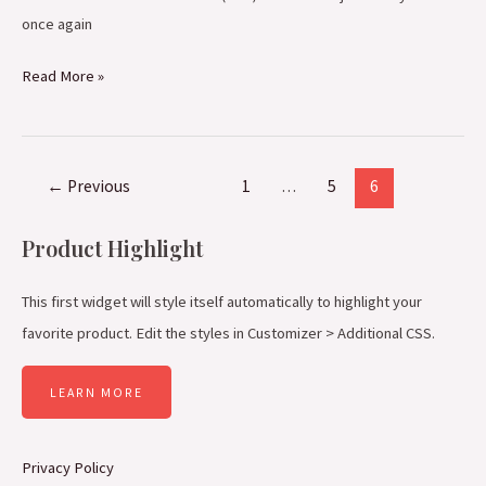
once again
Read More »
←
Previous
1
…
5
6
Product Highlight
This first widget will style itself automatically to highlight your
favorite product. Edit the styles in Customizer > Additional CSS.
LEARN MORE
Privacy Policy