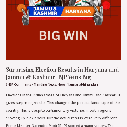
&
Kashmir:
BJP
Wins
Big
Surprising Election Results in Haryana and
Jammu & Kashmir: BJP Wins Big
6,487 Comments
/
Trending News
,
News
/
kumar abhinandan
Elections in the Indian states of Haryana and Jammu and Kashmir. It
gives surprising results. This changed the political landscape of the
country. This is despite parliamentary victories in both regions
showing up in exit polls. But the actual results were very different:
Prime Minister Narendra Modi (BJP) scored a major victory. This