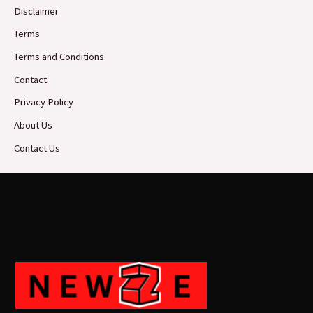
Disclaimer
Terms
Terms and Conditions
Contact
Privacy Policy
About Us
Contact Us