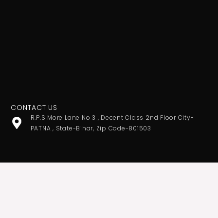
CONTACT US
R.P.S More Lane No 3 , Decent Class 2nd Floor City-
PATNA , State-Bihar, Zip Code-801503