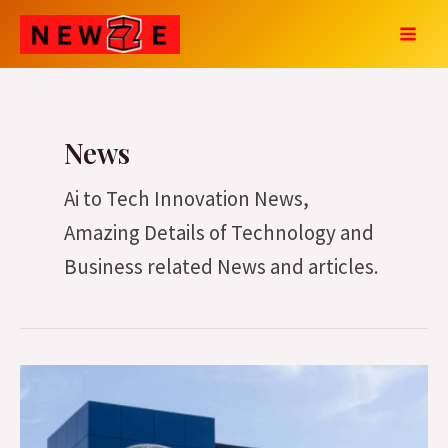
Skip
Post
MAI
to
pagination
MEN
content
News
Ai to Tech Innovation News,
Amazing Details of Technology and
Business related News and articles.
Hyundai
Motor
India’s