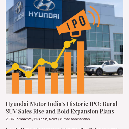
Historic
IPO:
Rural
SUV
Sales
Rise
and
Bold
Expansion
Plans
Hyundai Motor India’s Historic IPO: Rural
SUV Sales Rise and Bold Expansion Plans
2,636 Comments
/
Business
,
News
/
kumar abhinandan