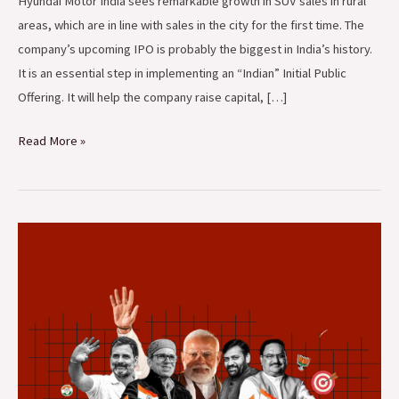
Hyundai Motor India sees remarkable growth in SUV sales in rural
areas, which are in line with sales in the city for the first time. The
company’s upcoming IPO is probably the biggest in India’s history.
It is an essential step in implementing an “Indian” Initial Public
Offering. It will help the company raise capital, […]
Read More »
Surprising
Election
Results
in
Haryana
and
Jammu