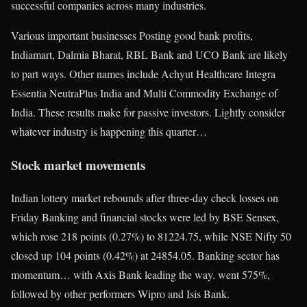
successful companies across many industries.
Various important businesses Posting good bank profits,
Indiamart, Dalmia Bharat, RBL Bank and UCO Bank are likely
to part ways. Other names include Achyut Healthcare Integra
Essentia NeutraPlus India and Multi Commodity Exchange of
India. These results make for passive investors. Lightly consider
whatever industry is happening this quarter…
Stock market movements
Indian lottery market rebounds after three-day check losses on
Friday Banking and financial stocks were led by BSE Sensex,
which rose 218 points (0.27%) to 81224.75, while NSE Nifty 50
closed up 104 points (0.42%) at 24854.05. Banking sector has
momentum… with Axis Bank leading the way. went 575%,
followed by other performers Wipro and Isis Bank.