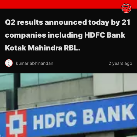
Q2 results announced today by 21
companies including HDFC Bank
Kotak Mahindra RBL.
kumar abhinandan
2 years ago