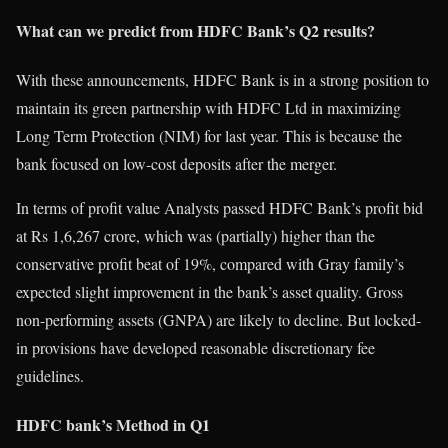
What can we predict from HDFC Bank’s Q2 results?
With these announcements, HDFC Bank is in a strong position to
maintain its green partnership with HDFC Ltd in maximizing
Long Term Protection (NIM) for last year. This is because the
bank focused on low-cost deposits after the merger.
In terms of profit value Analysts passed HDFC Bank’s profit bid
at Rs 1,6,267 crore, which was (partially) higher than the
conservative profit beat of 19%, compared with Gray family’s
expected slight improvement in the bank’s asset quality. Gross
non-performing assets (GNPA) are likely to decline. But locked-
in provisions have developed reasonable discretionary fee
guidelines.
HDFC bank’s Method in Q1