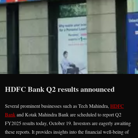
HDFC Bank Q2 results announced
Several prominent businesses such as Tech Mahindra,
HDFC
Bank
and Kotak Mahindra Bank are scheduled to report Q2
FY2025 results today, October 19. Investors are eagerly awaiting
these reports. It provides insights into the financial well-being of