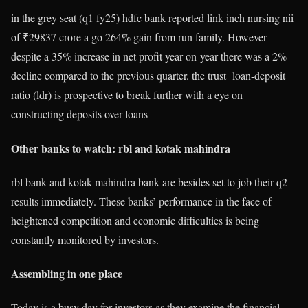
in the grey seat (q1 fy25) hdfc bank reported link inch nursing nii
of ₹29837 crore a go 264% gain from run family. However
despite a 35% increase in net profit year-on-year there was a 2%
decline compared to the previous quarter. the trust
loan-deposit
ratio (ldr) is prospective to break further with a eye on
constructing deposits over loans
Other banks to watch: rbl and kotak mahindra
rbl bank and kotak mahindra bank are besides set to job their q2
results immediately. These banks’ performance in the face of
heightened competition and economic difficulties is being
constantly monitored by investors.
Assembling in one place
Today is a busy day for investors as they examine the financial