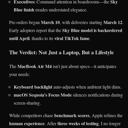
Executives:
Sky
Command attention in boardrooms—the
Blue finish
exudes understated elegance.
March 10
March 12
Pre-orders began
, with deliveries starting
.
Sky Blue model is backordered
Early adopters report that the
until April
viral TikTok fame
, thanks to its
.
The Verdict: Not Just a Laptop, But a Lifestyle
MacBook Air M4
The
isn’t just about specs—it anticipates
your needs:
Keyboard backlight
auto-adjusts when ambient light dims.
macOS Sequoia’s Focus Mode
silences notifications during
screen-sharing.
benchmark scores
While competitors chase
, Apple refines the
human experience
three weeks of testing
. After
, I no longer