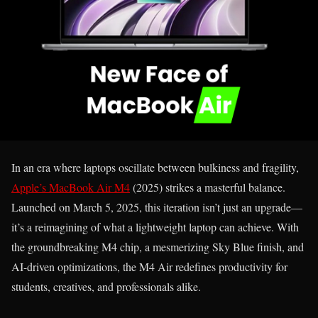
In an era where laptops oscillate between bulkiness and fragility,
Apple’s MacBook Air M4
(2025) strikes a masterful balance.
Launched on March 5, 2025, this iteration isn’t just an upgrade—
it’s a reimagining of what a lightweight laptop can achieve. With
the groundbreaking M4 chip, a mesmerizing Sky Blue finish, and
AI-driven optimizations, the M4 Air redefines productivity for
students, creatives, and professionals alike.