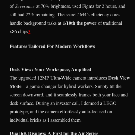
of
Severance
at 70% brightness, used Figma for 2 hours, and
still had 22% remaining. The secret? M4’s efficiency cores
1/10th the power
handle background tasks at
of traditional
x86 chips
3
.
Features Tailored For Modern Workflows
Desk View: Your Workspace, Amplified
Desk View
The upgraded 12MP Ultra-Wide camera introduces
Mode
—a game-changer for hybrid workers. Simply tilt the
screen downward, and it seamlessly frames both your face and
desk surface. During an investor call, I demoed a LEGO
prototype, and the camera effortlessly auto-focused on
individual bricks as I assembled them.
Dual 6K Displays: A First for the Air Series