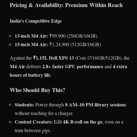
Pricing & Availability: Premium Within Reach
India’s Competitive Edge
13-inch M4 Air:
₹99,900 (256GB/16GB)
15-inch M4 Air:
₹1,24,900 (512GB/16GB)
₹1.15L Dell XPS 13
Against the
(Core i7/16GB/512GB), the
M4 Air
2.8× faster GPU performance
4 extra
delivers
and
hours of battery life
.
Who Should Buy This?
Students:
8 AM–10 PM library sessions
Power through
without reaching for a charger.
Content Creators:
4K B-roll on the go
Edit
, even on a
train between gigs.