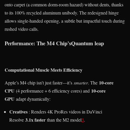
onto carpet (a common dorm-room hazard) without dents, thanks
to its 100% recycled aluminum unibody. The redesigned hinge
allows single-handed opening, a subtle but impactful touch during
rushed video calls.
Performance: The M4 Chip’sQuantum leap
Computational Muscle Meets Efficiency
10-core
Apple’s M4 chip isn’t just faster—it’s
smarter
. The
CPU
10-core
(4 performance + 6 efficiency cores) and
GPU
adapt dynamically:
Creatives
: Renders 4K ProRes videos in DaVinci
3.1x faster
Resolve
than the M2 model
3
.