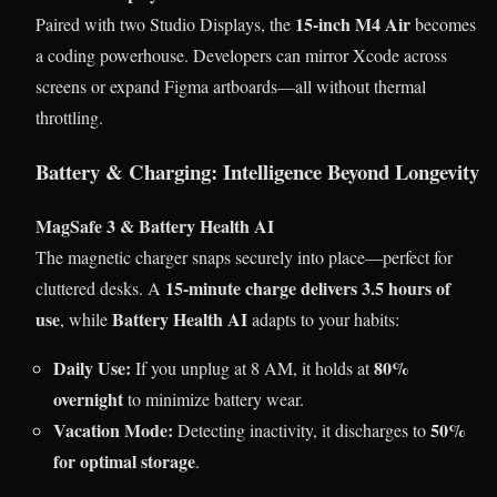
15-inch M4 Air
Paired with two Studio Displays, the
becomes
a coding powerhouse. Developers can mirror Xcode across
screens or expand Figma artboards—all without thermal
throttling.
Battery & Charging: Intelligence Beyond Longevity
MagSafe 3 & Battery Health AI
The magnetic charger snaps securely into place—perfect for
15-minute charge delivers 3.5 hours of
cluttered desks. A
use
Battery Health AI
, while
adapts to your habits:
Daily Use:
80%
If you unplug at 8 AM, it holds at
overnight
to minimize battery wear.
Vacation Mode:
50%
Detecting inactivity, it discharges to
for optimal storage
.