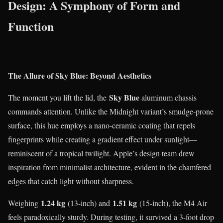
Design: A Symphony of Form and
Function
The Allure of Sky Blue: Beyond Aesthetics
Sky Blue
The moment you lift the lid, the
aluminum chassis
commands attention. Unlike the Midnight variant’s smudge-prone
surface, this hue employs a nano-ceramic coating that repels
fingerprints while creating a gradient effect under sunlight—
reminiscent of a tropical twilight. Apple’s design team drew
inspiration from minimalist architecture, evident in the chamfered
edges that catch light without sharpness.
1.24 kg
1.51 kg
Weighing
(13-inch) and
(15-inch), the M4 Air
feels paradoxically sturdy. During testing, it survived a 3-foot drop