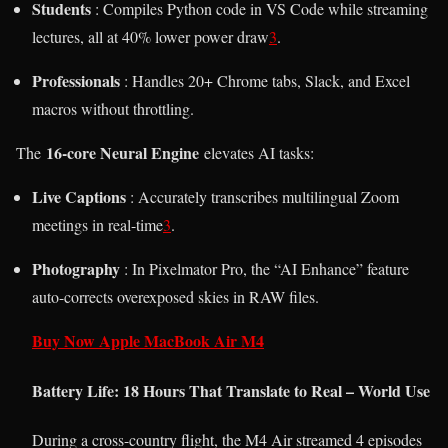
Students
: Compiles Python code in VS Code while streaming
lectures, all at 40% lower power draw
3
.
Professionals
: Handles 20+ Chrome tabs, Slack, and Excel
macros without throttling.
16-core Neural Engine
The
elevates AI tasks:
Live Captions
: Accurately transcribes multilingual Zoom
meetings in real-time
3
.
Photography
: In Pixelmator Pro, the “AI Enhance” feature
auto-corrects overexposed skies in RAW files.
Buy Now Apple MacBook Air M4
Battery Life: 18 Hours That Translate to Real – World Use
During a cross-country flight, the M4 Air streamed 4 episodes