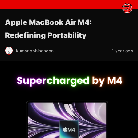
Apple MacBook Air M4:
Redefining Portability
kumar abhinandan
1 year ago