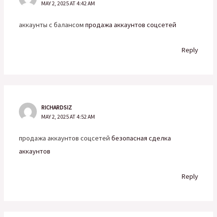
MAY 2, 2025 AT 4:42 AM
аккаунты с балансом
продажа аккаунтов соцсетей
Reply
RICHARDSIZ
MAY 2, 2025 AT 4:52 AM
продажа аккаунтов соцсетей
безопасная сделка
аккаунтов
Reply