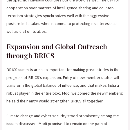
the specific individual countries but the world as well. The call for
cooperation over matters of intelligence sharing and counter-
terrorism strategies synchronizes well with the aggressive
posture India takes when it comes to protecting its interests as
well as that of its allies.
Expansion and Global Outreach
through BRICS
BRICS summits are also important for making great strides in the
progress of BRICS’s expansion. Entry of new member states will
transform the global balance of influence, and that makes India a
robust player in the entire bloc. Modi welcomed the new members;
he said their entry would strengthen BRICS all together.
Climate change and cyber security stood prominently among the
issues discussed. Modi promised to remain on the path of