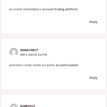
accounts marketplace
account trading platform
Reply
BRANDONROT
MAY 4, 2025 AT 8:13 PM
purchase ready-made accounts
account market
Reply
ROMEOSOT