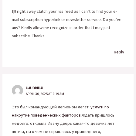
I¦ll right away clutch your rss feed as I can’t to find your e-
mail subscription hyperlink or newsletter service. Do you’ve
any? Kindly allow me recognize in order that I may just
subscribe. Thanks.
Reply
UAUDRIDAI
APRIL 30, 2025 AT 2:19 AM
Это был командующий легионом легат.
услуги по
накрутке поведенческих факторов
Ждать пришлось
недолго: открыла Ивану дверь какая-то девочка лет
пяти и, ни о чем не справляясь у пришедшего,