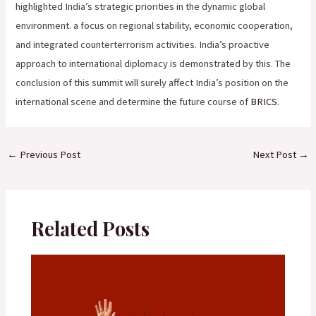
highlighted India’s strategic priorities in the dynamic global
environment. a focus on regional stability, economic cooperation,
and integrated counterterrorism activities. India’s proactive
approach to international diplomacy is demonstrated by this. The
conclusion of this summit will surely affect India’s position on the
international scene and determine the future course of
BRICS
.
←
Previous Post
Next Post
→
Related Posts