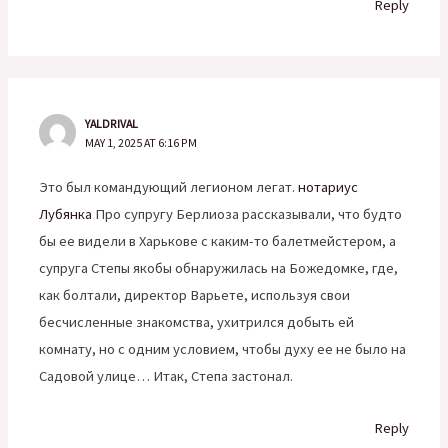
Reply
YALDRIVAL
MAY 1, 2025 AT 6:16 PM
Это был командующий легионом легат.
нотариус
Лубянка
Про супругу Берлиоза рассказывали, что будто
бы ее видели в Харькове с каким-то балетмейстером, а
супруга Степы якобы обнаружилась на Божедомке, где,
как болтали, директор Варьете, используя свои
бесчисленные знакомства, ухитрился добыть ей
комнату, но с одним условием, чтобы духу ее не было на
Садовой улице… Итак, Степа застонал.
Reply