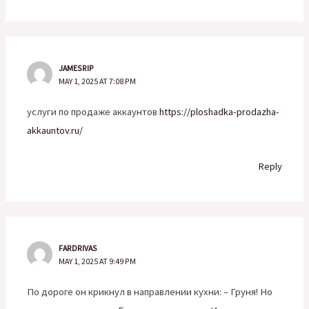
JAMESRIP
MAY 1, 2025 AT 7:08 PM
услуги по продаже аккаунтов
https://ploshadka-prodazha-
akkauntov.ru/
Reply
FARDRIVAS
MAY 1, 2025 AT 9:49 PM
По дороге он крикнул в направлении кухни: – Груня! Но