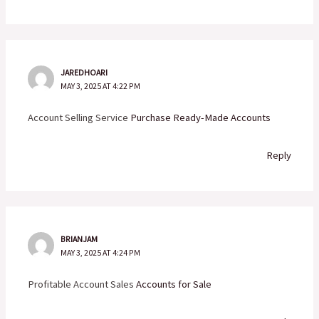
JAREDHOARI
MAY 3, 2025 AT 4:22 PM
Account Selling Service
Purchase Ready-Made Accounts
Reply
BRIANJAM
MAY 3, 2025 AT 4:24 PM
Profitable Account Sales
Accounts for Sale