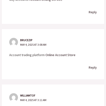
Reply
BRUCEZIP
MAY 4, 2025 AT 3:08 AM
Account trading platform
Online Account Store
Reply
WILLIAMTOF
MAY 4, 2025 AT 3:11 AM