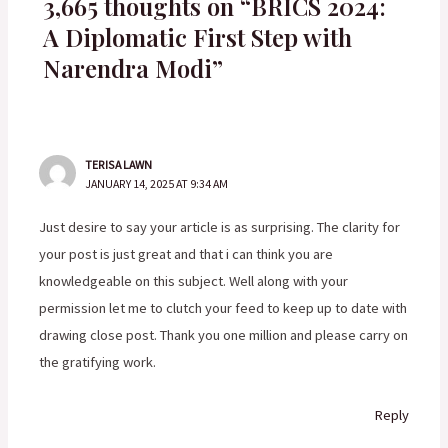
3,665 thoughts on “BRICS 2024:
A Diplomatic First Step with
Narendra Modi”
TERISA LAWN
JANUARY 14, 2025 AT 9:34 AM
Just desire to say your article is as surprising. The clarity for
your post is just great and that i can think you are
knowledgeable on this subject. Well along with your
permission let me to clutch your feed to keep up to date with
drawing close post. Thank you one million and please carry on
the gratifying work.
Reply