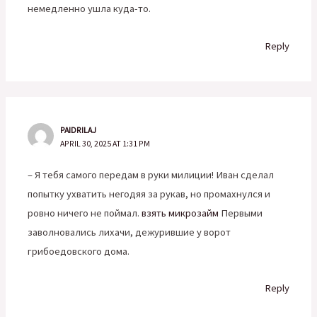
немедленно ушла куда-то.
Reply
PAIDRILAJ
APRIL 30, 2025 AT 1:31 PM
– Я тебя самого передам в руки милиции! Иван сделал
попытку ухватить негодяя за рукав, но промахнулся и
ровно ничего не поймал.
взять микрозайм
Первыми
заволновались лихачи, дежурившие у ворот
грибоедовского дома.
Reply