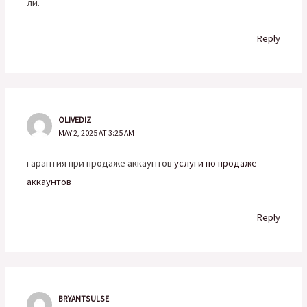
ли.
Reply
OLIVEDIZ
MAY 2, 2025 AT 3:25 AM
гарантия при продаже аккаунтов
услуги по продаже
аккаунтов
Reply
BRYANTSULSE