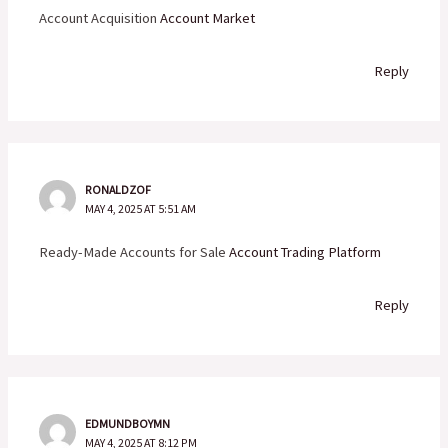
Account Acquisition
Account Market
Reply
RONALDZOF
MAY 4, 2025 AT 5:51 AM
Ready-Made Accounts for Sale
Account Trading Platform
Reply
EDMUNDBOYMN
MAY 4, 2025 AT 8:12 PM