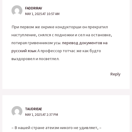
FADDRIRAV
MAY 1, 2025 AT 10:57 AM
При первом же окрике кондукторши он прекратил
наступление, снялся с подножки и сел на остановке,
потирая гривенником усы.
перевод документов на
русский язык
А профессор тотчас же как будто
выздоровел и посветлел.
Reply
TAUDRIEAE
MAY 1, 2025 AT 2:37 PM
– В нашей стране атеизм никого не удивляет, –