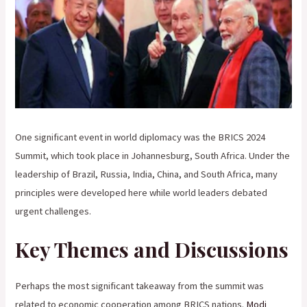
One significant event in world diplomacy was the BRICS 2024
Summit, which took place in Johannesburg, South Africa. Under the
leadership of Brazil, Russia, India, China, and South Africa, many
principles were developed here while world leaders debated
urgent challenges.
Key Themes and Discussions
Perhaps the most significant takeaway from the summit was
related to economic cooperation among BRICS nations.
Modi