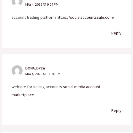
MAY 4, 2025 AT 9:04 PM
account trading platform
https://socialaccountssale.com/
Reply
DONALDPEW
MAY 4, 2025 AT 11:26 PM
website for selling accounts
social media account
marketplace
Reply