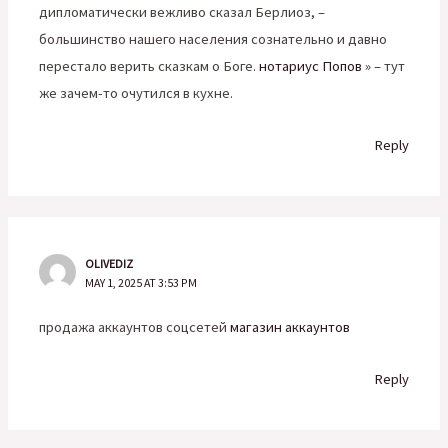
дипломатически вежливо сказал Берлиоз, –
большинство нашего населения сознательно и давно
перестало верить сказкам о Боге.
нотариус Попов
» – тут
же зачем-то очутился в кухне.
Reply
OLIVEDIZ
MAY 1, 2025 AT 3:53 PM
продажа аккаунтов соцсетей
магазин аккаунтов
Reply