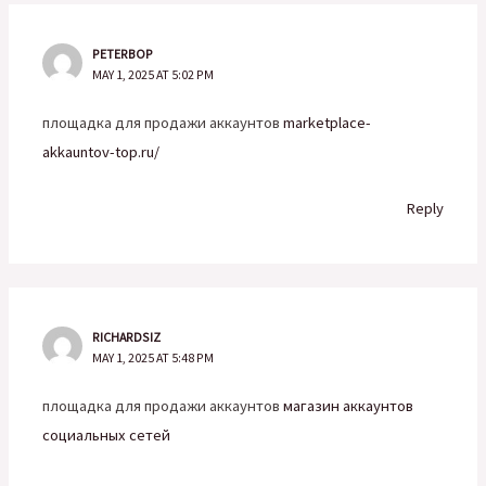
PETERBOP
MAY 1, 2025 AT 5:02 PM
площадка для продажи аккаунтов
marketplace-
akkauntov-top.ru/
Reply
RICHARDSIZ
MAY 1, 2025 AT 5:48 PM
площадка для продажи аккаунтов
магазин аккаунтов
социальных сетей