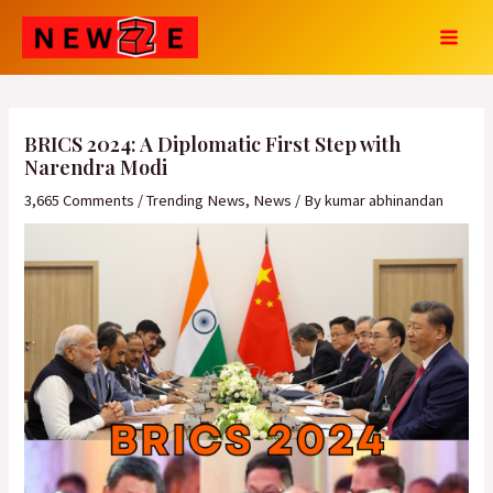
Skip
Post
MAI
to
navigation
MEN
content
BRICS 2024: A Diplomatic First Step with
Narendra Modi
3,665 Comments
/
Trending News
,
News
/ By
kumar abhinandan