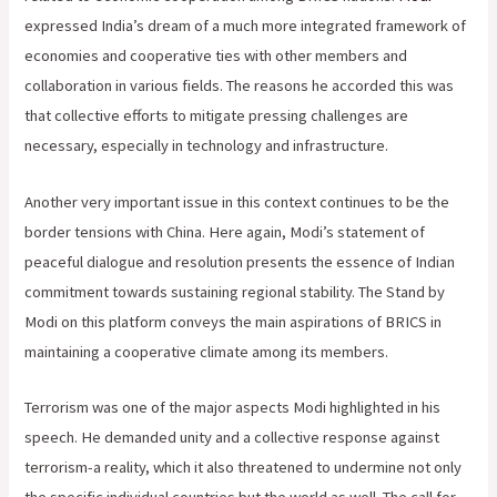
expressed India’s dream of a much more integrated framework of
economies and cooperative ties with other members and
collaboration in various fields. The reasons he accorded this was
that collective efforts to mitigate pressing challenges are
necessary, especially in technology and infrastructure.
Another very important issue in this context continues to be the
border tensions with China. Here again, Modi’s statement of
peaceful dialogue and resolution presents the essence of Indian
commitment towards sustaining regional stability. The Stand by
Modi on this platform conveys the main aspirations of BRICS in
maintaining a cooperative climate among its members.
Terrorism was one of the major aspects Modi highlighted in his
speech. He demanded unity and a collective response against
terrorism-a reality, which it also threatened to undermine not only