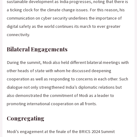
sustainable development as India progresses, noting that there is
a ticking clock for the climate change issues. For this reason, his
communication on cyber security underlines the importance of
digital safety as the world continues its march to ever greater
connectivity.
Bilateral Engagements
During the summit, Modi also held different bilateral meetings with
other heads of state with whom he discussed deepening
cooperation as well as responding to concerns in each other. Such
dialogue not only strengthened India’s diplomatic relations but
also demonstrated the commitment of Modi as a leader to
promoting international cooperation on all fronts.
Congregating
Modi’s engagement at the finale of the BRICS 2024 Summit