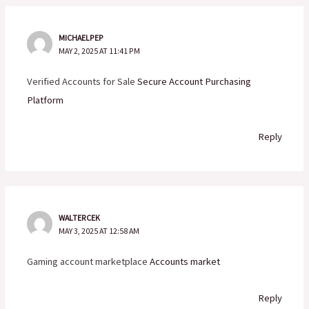
MICHAELPEP
MAY 2, 2025 AT 11:41 PM
Verified Accounts for Sale
Secure Account Purchasing
Platform
Reply
WALTERCEK
MAY 3, 2025 AT 12:58 AM
Gaming account marketplace
Accounts market
Reply