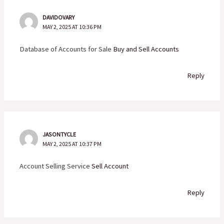
DAVIDOVARY
MAY 2, 2025 AT 10:36 PM
Database of Accounts for Sale
Buy and Sell Accounts
Reply
JASONTYCLE
MAY 2, 2025 AT 10:37 PM
Account Selling Service
Sell Account
Reply