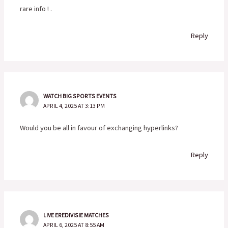
rare info ! .
Reply
WATCH BIG SPORTS EVENTS
APRIL 4, 2025 AT 3:13 PM
Would you be all in favour of exchanging hyperlinks?
Reply
LIVE EREDIVISIE MATCHES
APRIL 6, 2025 AT 8:55 AM