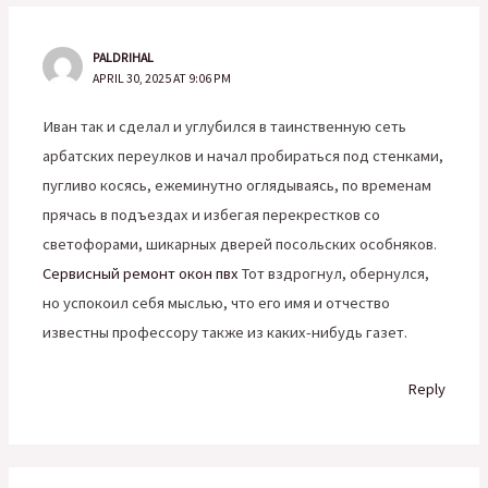
PALDRIHAL
APRIL 30, 2025 AT 9:06 PM
Иван так и сделал и углубился в таинственную сеть
арбатских переулков и начал пробираться под стенками,
пугливо косясь, ежеминутно оглядываясь, по временам
прячась в подъездах и избегая перекрестков со
светофорами, шикарных дверей посольских особняков.
Сервисный ремонт окон пвх
Тот вздрогнул, обернулся,
но успокоил себя мыслью, что его имя и отчество
известны профессору также из каких-нибудь газет.
Reply