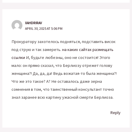
XAHDRIRAV
APRIL 30, 2025 AT 5:06 PM
Прокуратору захотелось подняться, подставить висок
под струю и так замереть.
на каких сайтах размещать
ссылки
И, будьте любезны, оно не состоится! Этого
мало: он прямо сказал, что Берлиозу отрежет голову
женщина?! Да, да, да! Ведь вожатая-то была женщина?!
Что же это такое? А? Не оставалось даже зерна
сомнения в том, что таинственный консультант точно
знал заранее всю картину ужасной смерти Берлиоза.
Reply