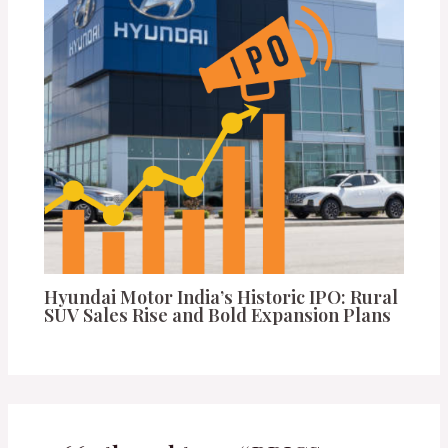
Hyundai Motor India’s Historic IPO: Rural
SUV Sales Rise and Bold Expansion Plans