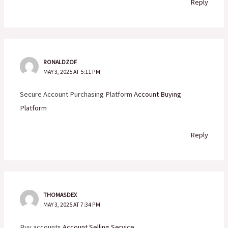
Reply
RONALDZOF
MAY 3, 2025 AT 5:11 PM
Secure Account Purchasing Platform
Account Buying
Platform
Reply
THOMASDEX
MAY 3, 2025 AT 7:34 PM
Buy accounts
Account Selling Service