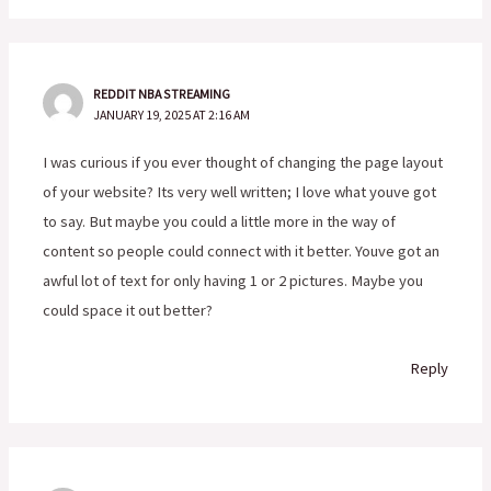
REDDIT NBA STREAMING
JANUARY 19, 2025 AT 2:16 AM
I was curious if you ever thought of changing the page layout
of your website? Its very well written; I love what youve got
to say. But maybe you could a little more in the way of
content so people could connect with it better. Youve got an
awful lot of text for only having 1 or 2 pictures. Maybe you
could space it out better?
Reply