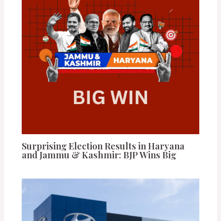
Surprising Election Results in Haryana
and Jammu & Kashmir: BJP Wins Big