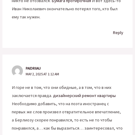
никто не отозвался.
Бумага протирочная
И вот здесь-то
Иван Николаевич окончательно потерял того, кто был
ему так нужен.
Reply
PAIDRIIAU
MAY 2, 2025 AT 1:12 AM
И горе не в том, что они обидные, а в том, что в них
заключается правда.
дизайнерский ремонт квартиры
Необходимо добавить, что на поэта иностранец с
первых же слов произвел отвратительное впечатление,
а Берлиозу скорее понравился, то есть не то чтобы
понравился, а… как бы выразиться… заинтересовал, что