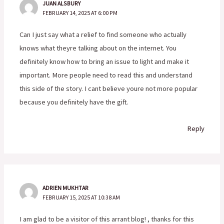
JUAN ALSBURY
FEBRUARY 14, 2025 AT 6:00 PM
Can I just say what a relief to find someone who actually
knows what theyre talking about on the internet. You
definitely know how to bring an issue to light and make it
important. More people need to read this and understand
this side of the story. I cant believe youre not more popular
because you definitely have the gift.
Reply
ADRIEN MUKHTAR
FEBRUARY 15, 2025 AT 10:38 AM
I am glad to be a visitor of this arrant blog! , thanks for this