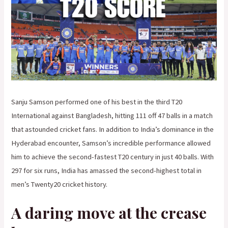
Sanju Samson performed one of his best in the third T20
International against Bangladesh, hitting 111 off 47 balls in a match
that astounded cricket fans. In addition to India’s dominance in the
Hyderabad encounter, Samson’s incredible performance allowed
him to achieve the second-fastest T20 century in just 40 balls. With
297 for six runs, India has amassed the second-highest total in
men’s Twenty20 cricket history.
A daring move at the crease