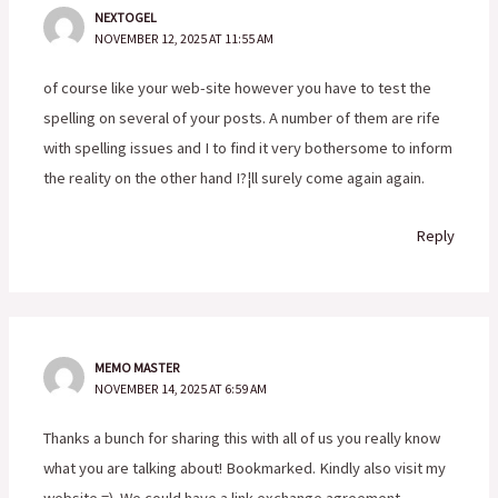
NEXTOGEL
NOVEMBER 12, 2025 AT 11:55 AM
of course like your web-site however you have to test the
spelling on several of your posts. A number of them are rife
with spelling issues and I to find it very bothersome to inform
the reality on the other hand I?¦ll surely come again again.
Reply
MEMO MASTER
NOVEMBER 14, 2025 AT 6:59 AM
Thanks a bunch for sharing this with all of us you really know
what you are talking about! Bookmarked. Kindly also visit my
website =). We could have a link exchange agreement