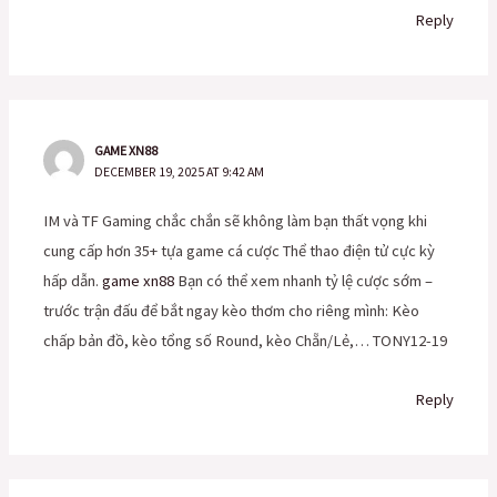
Reply
GAME XN88
DECEMBER 19, 2025 AT 9:42 AM
IM và TF Gaming chắc chắn sẽ không làm bạn thất vọng khi
cung cấp hơn 35+ tựa game cá cược Thể thao điện tử cực kỳ
hấp dẫn.
game xn88
Bạn có thể xem nhanh tỷ lệ cược sớm –
trước trận đấu để bắt ngay kèo thơm cho riêng mình: Kèo
chấp bản đồ, kèo tổng số Round, kèo Chẵn/Lẻ,… TONY12-19
Reply