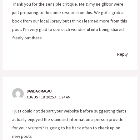
Thank you for the sensible critique. Me & my neighbor were
just preparing to do some research on this. We got a grab a
book from our local library but I think I learned more from this
post. I’m very glad to see such wonderful info being shared
freely out there.
Reply
BANDAR MACAU
AUGUST 18, 2025 AT 1:24 AM
I just could not depart your website before suggesting that I
actually enjoyed the standard information a person provide
for your visitors? Is going to be back often to check up on
new posts