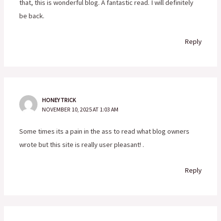
that, this is wonderful blog. A fantastic read. I will definitely
be back.
Reply
HONEY TRICK
NOVEMBER 10, 2025 AT 1:03 AM
Some times its a pain in the ass to read what blog owners
wrote but this site is really user pleasant! .
Reply