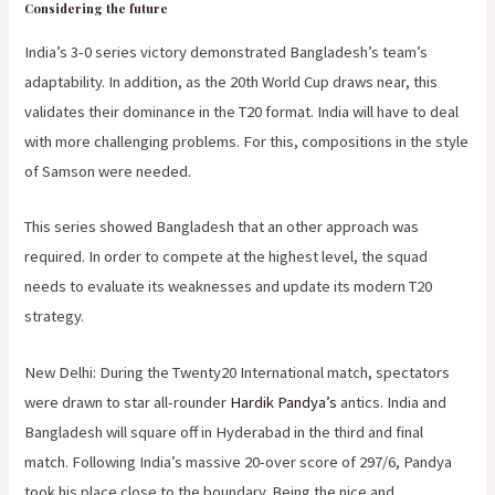
Considering the future
India’s 3-0 series victory demonstrated Bangladesh’s team’s
adaptability. In addition, as the 20th World Cup draws near, this
validates their dominance in the T20 format. India will have to deal
with more challenging problems. For this, compositions in the style
of Samson were needed.
This series showed Bangladesh that an other approach was
required. In order to compete at the highest level, the squad
needs to evaluate its weaknesses and update its modern T20
strategy.
New Delhi: During the Twenty20 International match, spectators
were drawn to star all-rounder
Hardik Pandya’s
antics. India and
Bangladesh will square off in Hyderabad in the third and final
match. Following India’s massive 20-over score of 297/6, Pandya
took his place close to the boundary. Being the nice and