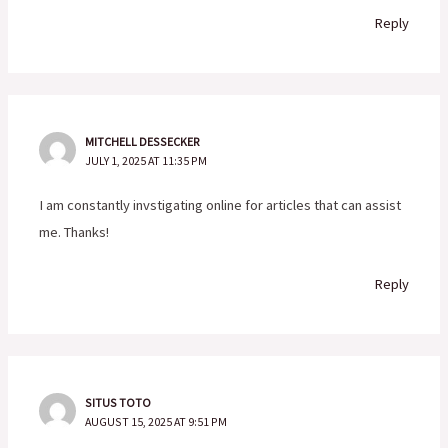
Reply
MITCHELL DESSECKER
JULY 1, 2025 AT 11:35 PM
I am constantly invstigating online for articles that can assist
me. Thanks!
Reply
SITUS TOTO
AUGUST 15, 2025 AT 9:51 PM