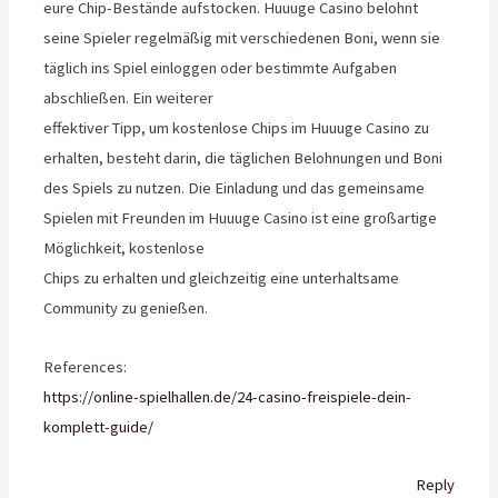
eure Chip-Bestände aufstocken. Huuuge Casino belohnt
seine Spieler regelmäßig mit verschiedenen Boni, wenn sie
täglich ins Spiel einloggen oder bestimmte Aufgaben
abschließen. Ein weiterer
effektiver Tipp, um kostenlose Chips im Huuuge Casino zu
erhalten, besteht darin, die täglichen Belohnungen und Boni
des Spiels zu nutzen. Die Einladung und das gemeinsame
Spielen mit Freunden im Huuuge Casino ist eine großartige
Möglichkeit, kostenlose
Chips zu erhalten und gleichzeitig eine unterhaltsame
Community zu genießen.
References:
https://online-spielhallen.de/24-casino-freispiele-dein-
komplett-guide/
Reply