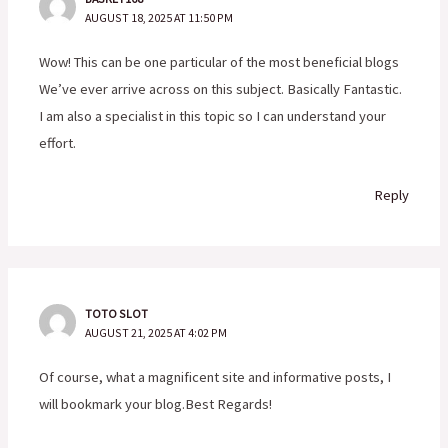
AUGUST 18, 2025 AT 11:50 PM
Wow! This can be one particular of the most beneficial blogs
We’ve ever arrive across on this subject. Basically Fantastic.
I am also a specialist in this topic so I can understand your
effort.
Reply
TOTO SLOT
AUGUST 21, 2025 AT 4:02 PM
Of course, what a magnificent site and informative posts, I
will bookmark your blog.Best Regards!