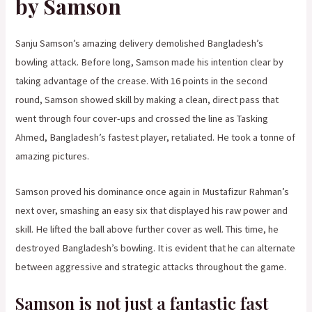
by Samson
Sanju Samson’s amazing delivery demolished Bangladesh’s
bowling attack. Before long, Samson made his intention clear by
taking advantage of the crease. With 16 points in the second
round, Samson showed skill by making a clean, direct pass that
went through four cover-ups and crossed the line as Tasking
Ahmed, Bangladesh’s fastest player, retaliated. He took a tonne of
amazing pictures.
Samson proved his dominance once again in Mustafizur Rahman’s
next over, smashing an easy six that displayed his raw power and
skill. He lifted the ball above further cover as well. This time, he
destroyed Bangladesh’s bowling. It is evident that he can alternate
between aggressive and strategic attacks throughout the game.
Samson is not just a fantastic fast