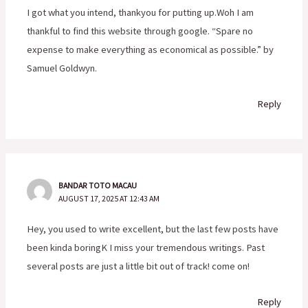
I got what you intend, thankyou for putting up.Woh I am
thankful to find this website through google. “Spare no
expense to make everything as economical as possible.” by
Samuel Goldwyn.
Reply
BANDAR TOTO MACAU
AUGUST 17, 2025 AT 12:43 AM
Hey, you used to write excellent, but the last few posts have
been kinda boringK I miss your tremendous writings. Past
several posts are just a little bit out of track! come on!
Reply