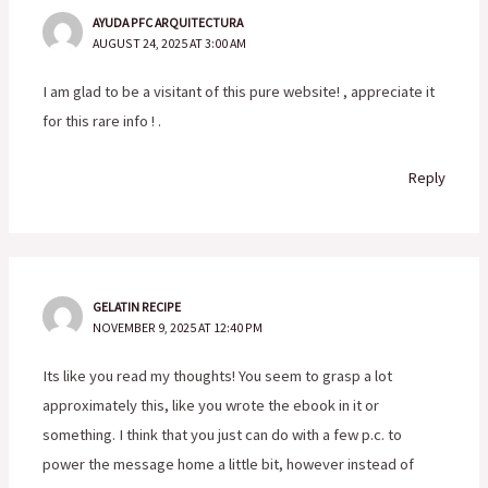
AYUDA PFC ARQUITECTURA
AUGUST 24, 2025 AT 3:00 AM
I am glad to be a visitant of this pure website! , appreciate it
for this rare info ! .
Reply
GELATIN RECIPE
NOVEMBER 9, 2025 AT 12:40 PM
Its like you read my thoughts! You seem to grasp a lot
approximately this, like you wrote the ebook in it or
something. I think that you just can do with a few p.c. to
power the message home a little bit, however instead of