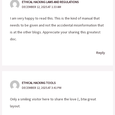
ETHICAL HACKING LAWS AND REGULATIONS
DECEMBER 12, 2025 AT 1:33 AM
I am very happy to read this. This is the kind of manual that
needs to be given and not the accidental misinformation that
is at the other blogs. Appreciate your sharing this greatest
doc.
Reply
ETHICAL HACKING TOOLS
DECEMBER 12, 2025 AT 3:41 PM
Only a smiling visitor here to share the love (:, btw great
layout.