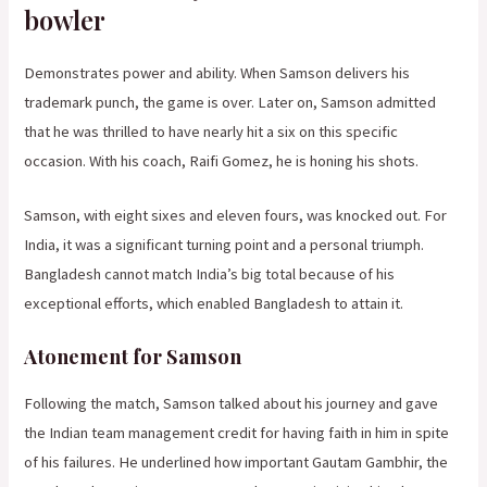
bowler
Demonstrates power and ability. When Samson delivers his
trademark punch, the game is over. Later on, Samson admitted
that he was thrilled to have nearly hit a six on this specific
occasion. With his coach, Raifi Gomez, he is honing his shots.
Samson, with eight sixes and eleven fours, was knocked out. For
India, it was a significant turning point and a personal triumph.
Bangladesh cannot match India’s big total because of his
exceptional efforts, which enabled Bangladesh to attain it.
Atonement for Samson
Following the match, Samson talked about his journey and gave
the Indian team management credit for having faith in him in spite
of his failures. He underlined how important Gautam Gambhir, the