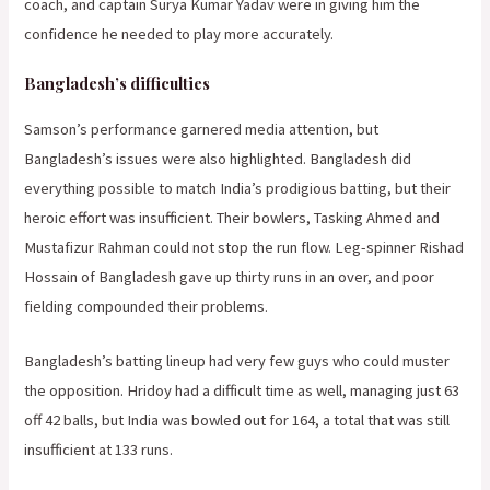
coach, and captain Surya Kumar Yadav were in giving him the
confidence he needed to play more accurately.
Bangladesh’s difficulties
Samson’s performance garnered media attention, but
Bangladesh’s issues were also highlighted. Bangladesh did
everything possible to match India’s prodigious batting, but their
heroic effort was insufficient. Their bowlers, Tasking Ahmed and
Mustafizur Rahman could not stop the run flow. Leg-spinner Rishad
Hossain of Bangladesh gave up thirty runs in an over, and poor
fielding compounded their problems.
Bangladesh’s batting lineup had very few guys who could muster
the opposition. Hridoy had a difficult time as well, managing just 63
off 42 balls, but India was bowled out for 164, a total that was still
insufficient at 133 runs.