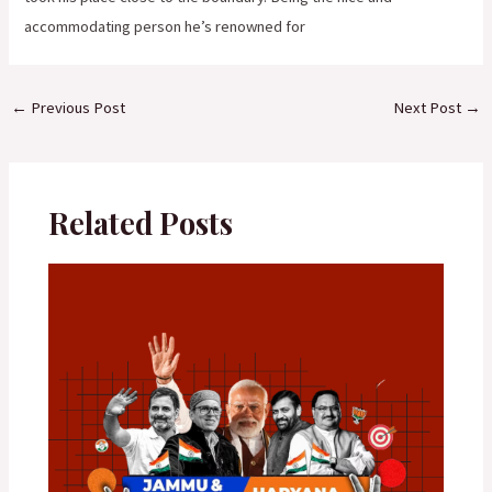
accommodating person he’s renowned for
←
Previous Post
Next Post
→
Related Posts