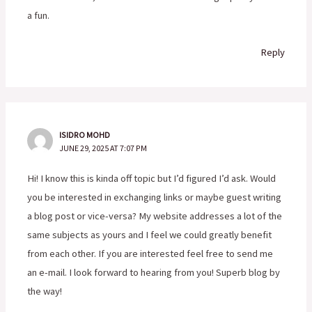
a fun.
Reply
ISIDRO MOHD
JUNE 29, 2025 AT 7:07 PM
Hi! I know this is kinda off topic but I’d figured I’d ask. Would
you be interested in exchanging links or maybe guest writing
a blog post or vice-versa? My website addresses a lot of the
same subjects as yours and I feel we could greatly benefit
from each other. If you are interested feel free to send me
an e-mail. I look forward to hearing from you! Superb blog by
the way!