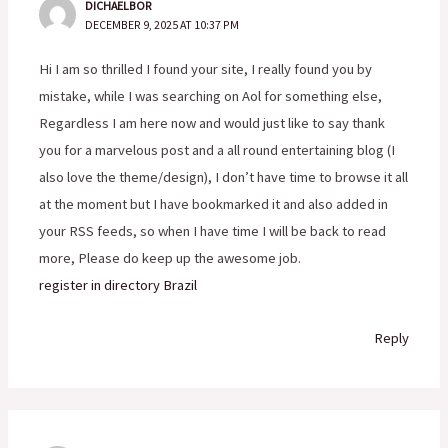
DICHAELBOR
DECEMBER 9, 2025 AT 10:37 PM
Hi I am so thrilled I found your site, I really found you by
mistake, while I was searching on Aol for something else,
Regardless I am here now and would just like to say thank
you for a marvelous post and a all round entertaining blog (I
also love the theme/design), I don’t have time to browse it all
at the moment but I have bookmarked it and also added in
your RSS feeds, so when I have time I will be back to read
more, Please do keep up the awesome job.
register in directory Brazil
Reply