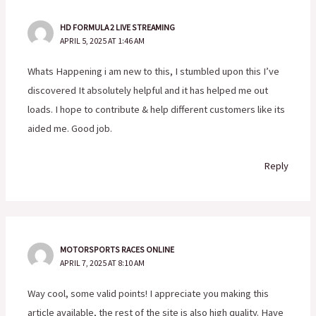
HD FORMULA 2 LIVE STREAMING
APRIL 5, 2025 AT 1:46 AM
Whats Happening i am new to this, I stumbled upon this I’ve
discovered It absolutely helpful and it has helped me out
loads. I hope to contribute & help different customers like its
aided me. Good job.
Reply
MOTORSPORTS RACES ONLINE
APRIL 7, 2025 AT 8:10 AM
Way cool, some valid points! I appreciate you making this
article available, the rest of the site is also high quality. Have