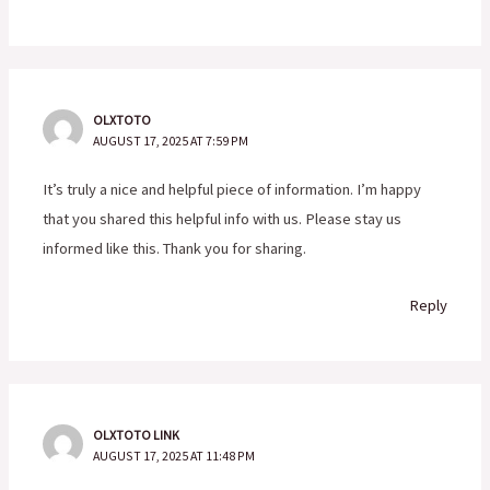
OLXTOTO
AUGUST 17, 2025 AT 7:59 PM
It’s truly a nice and helpful piece of information. I’m happy
that you shared this helpful info with us. Please stay us
informed like this. Thank you for sharing.
Reply
OLXTOTO LINK
AUGUST 17, 2025 AT 11:48 PM