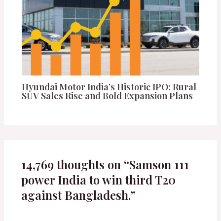
Hyundai Motor India’s Historic IPO: Rural
SUV Sales Rise and Bold Expansion Plans
14,769 thoughts on “Samson 111
power India to win third T20
against Bangladesh.”