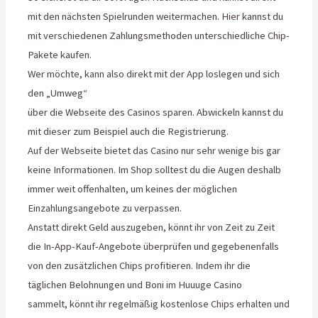
mit den nächsten Spielrunden weitermachen. Hier kannst du
mit verschiedenen Zahlungsmethoden unterschiedliche Chip-
Pakete kaufen.
Wer möchte, kann also direkt mit der App loslegen und sich
den „Umweg“
über die Webseite des Casinos sparen. Abwickeln kannst du
mit dieser zum Beispiel auch die Registrierung.
Auf der Webseite bietet das Casino nur sehr wenige bis gar
keine Informationen. Im Shop solltest du die Augen deshalb
immer weit offenhalten, um keines der möglichen
Einzahlungsangebote zu verpassen.
Anstatt direkt Geld auszugeben, könnt ihr von Zeit zu Zeit
die In-App-Kauf-Angebote überprüfen und gegebenenfalls
von den zusätzlichen Chips profitieren. Indem ihr die
täglichen Belohnungen und Boni im Huuuge Casino
sammelt, könnt ihr regelmäßig kostenlose Chips erhalten und