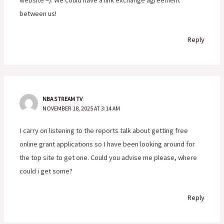
between us!
Reply
NBA STREAM TV
NOVEMBER 18, 2025 AT 3:14 AM
I carry on listening to the reports talk about getting free
online grant applications so I have been looking around for
the top site to get one. Could you advise me please, where
could i get some?
Reply