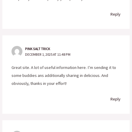
Reply
PINK SALT TRICK
DECEMBER 1, 2025 AT 11:48 PM
Great site. A lot of useful information here. I’m sending it to
some buddies ans additionally sharing in delicious. And
obviously, thanks in your effort!
Reply