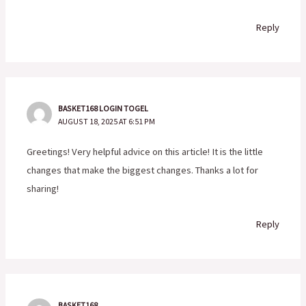
Reply
BASKET168 LOGIN TOGEL
AUGUST 18, 2025 AT 6:51 PM
Greetings! Very helpful advice on this article! It is the little
changes that make the biggest changes. Thanks a lot for
sharing!
Reply
BASKET168