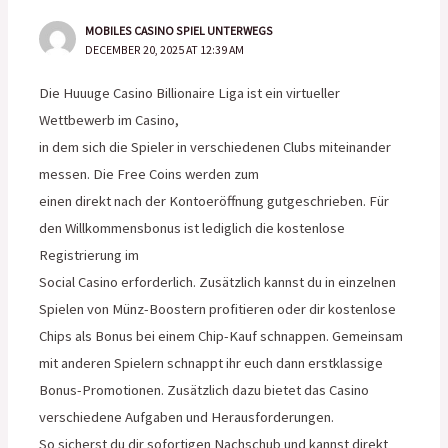
MOBILES CASINO SPIEL UNTERWEGS
DECEMBER 20, 2025 AT 12:39 AM
Die Huuuge Casino Billionaire Liga ist ein virtueller
Wettbewerb im Casino,
in dem sich die Spieler in verschiedenen Clubs miteinander
messen. Die Free Coins werden zum
einen direkt nach der Kontoeröffnung gutgeschrieben. Für
den Willkommensbonus ist lediglich die kostenlose
Registrierung im
Social Casino erforderlich. Zusätzlich kannst du in einzelnen
Spielen von Münz-Boostern profitieren oder dir kostenlose
Chips als Bonus bei einem Chip-Kauf schnappen. Gemeinsam
mit anderen Spielern schnappt ihr euch dann erstklassige
Bonus-Promotionen. Zusätzlich dazu bietet das Casino
verschiedene Aufgaben und Herausforderungen.
So sicherst du dir sofortigen Nachschub und kannst direkt