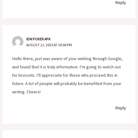
Reply
IDN POKER APK
AUGUST 21, 2025 AT 10:06 PM
Hello there, just was aware of your weblog through Google,
and found that it is truly informative. I’m going to watch out
for brussels. I’ll appreciate for those who proceed this in
future. A lot of people will probably be benefited from your
writing. Cheers!
Reply