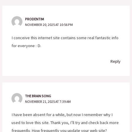
PRODENTIM
NOVEMBER 20, 2025 AT 10:56 PM
I conceive this internet site contains some real fantastic info
for everyone : D.
Reply
THE BRAIN SONG
NOVEMBER 21, 2025 AT 7:39 AM
I have been absent for a while, but now I remember why I
used to love this site. Thank you, I’ll try and check back more
frequently. How frequently you update your web site?