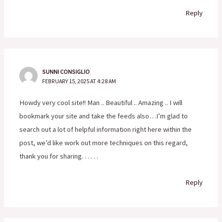
Reply
SUNNI CONSIGLIO
FEBRUARY 15, 2025 AT 4:28 AM
Howdy very cool site!! Man .. Beautiful .. Amazing .. I will
bookmark your site and take the feeds also…I’m glad to
search out a lot of helpful information right here within the
post, we’d like work out more techniques on this regard,
thank you for sharing. . . . . .
Reply