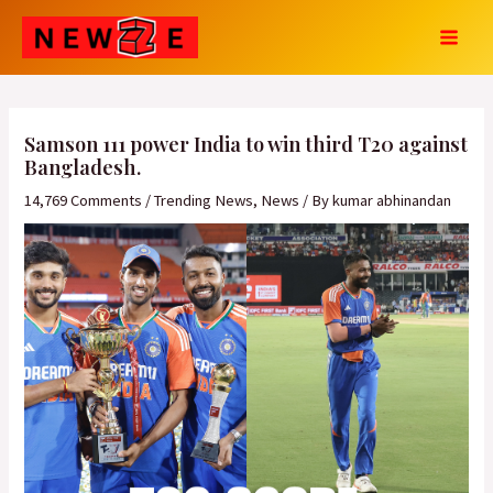
Skip
Post
MAI
to
navigation
MEN
content
Samson 111 power India to win third T20 against
Bangladesh.
14,769 Comments
/
Trending News
,
News
/ By
kumar abhinandan