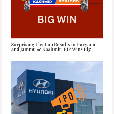
Surprising Election Results in Haryana
and Jammu & Kashmir: BJP Wins Big