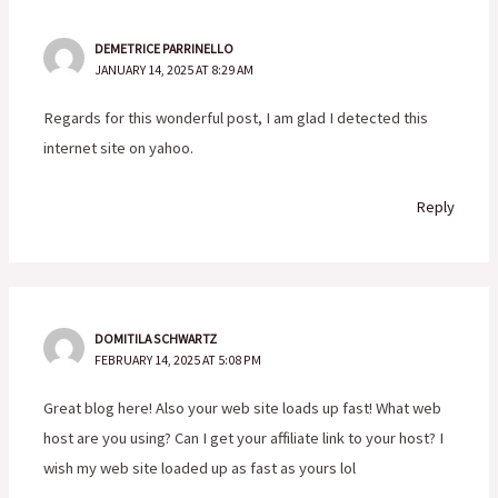
DEMETRICE PARRINELLO
JANUARY 14, 2025 AT 8:29 AM
Regards for this wonderful post, I am glad I detected this
internet site on yahoo.
Reply
DOMITILA SCHWARTZ
FEBRUARY 14, 2025 AT 5:08 PM
Great blog here! Also your web site loads up fast! What web
host are you using? Can I get your affiliate link to your host? I
wish my web site loaded up as fast as yours lol