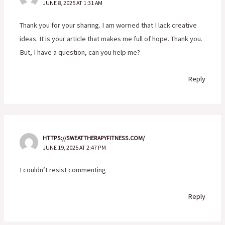
JUNE 8, 2025 AT 1:31 AM
Thank you for your sharing. I am worried that I lack creative
ideas. It is your article that makes me full of hope. Thank you.
But, I have a question, can you help me?
Reply
HTTPS://SWEATTHERAPYFITNESS.COM/
JUNE 19, 2025 AT 2:47 PM
I couldn’t resist commenting
Reply