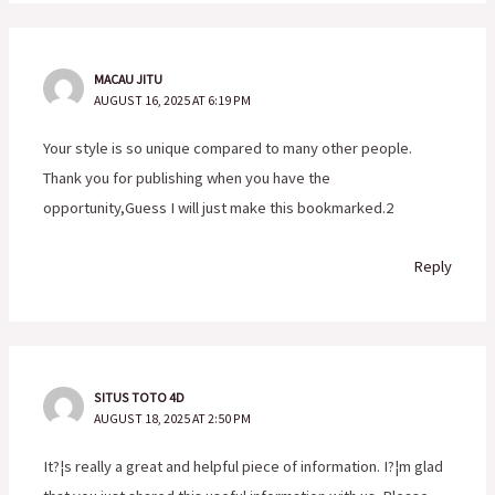
MACAU JITU
AUGUST 16, 2025 AT 6:19 PM
Your style is so unique compared to many other people.
Thank you for publishing when you have the
opportunity,Guess I will just make this bookmarked.2
Reply
SITUS TOTO 4D
AUGUST 18, 2025 AT 2:50 PM
It?¦s really a great and helpful piece of information. I?¦m glad