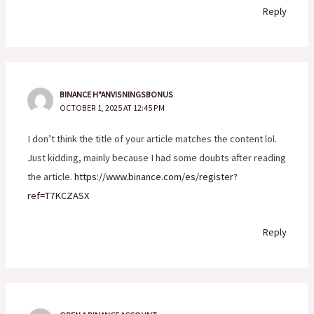
Reply
BINANCE H"ANVISNINGSBONUS
OCTOBER 1, 2025 AT 12:45 PM
I don’t think the title of your article matches the content lol.
Just kidding, mainly because I had some doubts after reading
the article.
https://www.binance.com/es/register?
ref=T7KCZASX
Reply