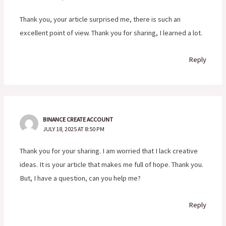
Thank you, your article surprised me, there is such an
excellent point of view. Thank you for sharing, I learned a lot.
Reply
BINANCE CREATE ACCOUNT
JULY 18, 2025 AT 8:50 PM
Thank you for your sharing. I am worried that I lack creative
ideas. It is your article that makes me full of hope. Thank you.
But, I have a question, can you help me?
Reply