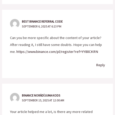
BEST BINANCE REFERRAL CODE
SEPTEMBER 6, 2025 AT 6:23 PM
Can you be more specific about the content of your article?
After reading it, I still have some doubts. Hope you can help
me.
https://www.binance.com/pl/register?ref=YY80CKRN
Reply
BINANCE NORĀDĪJUMA KODS
SEPTEMBER 15, 2025 AT 12:00 AM
Your article helped me a lot, is there any more related