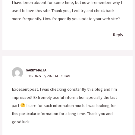
I have been absent for some time, but now I remember why I
used to love this site. Thank you, I will try and check back
more frequently. How frequently you update your web site?
Reply
GARRY MALTA
FEBRUARY 15, 2025 AT 1:38 AM
Excellent post. I was checking constantly this blog and I’m
impressed! Extremely useful information specially the last
part
I care for such information much. I was looking for
this particular information for a long time. Thank you and
good luck.