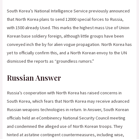
South Korea’s National Intelligence Service previously announced
that North Korea plans to send 12000 special forces to Russia,
with 1500 already Used. This marks the highest mass Use of Union
Korean base soldiery foreign, although little groups have been
conveyed inch the by for alien vogue propagation. North Korea has
yet to officially confirm this, and a North Korean envoy to the UN
dismissed the reports as “groundless rumors.”
Russian Answer
Russia’s cooperation with North Korea has raised concerns in
South Korea, which fears that North Korea may receive advanced
Russian weapons technologies in return. In Answer, South Korean
officials held an eCombinency National Security Council meeting
and condemned the alleged use of North Korean troops. They
hinted at astatine contingent countermeasures, including wise,