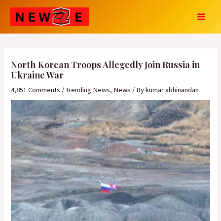
Skip
Post
MAI
to
navigation
MEN
content
North Korean Troops Allegedly Join Russia in
Ukraine War
4,851 Comments
/
Trending News
,
News
/ By
kumar abhinandan