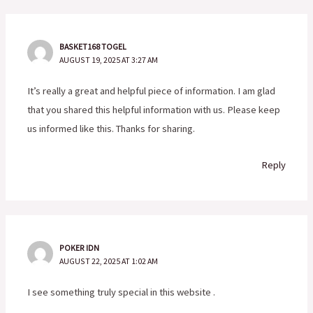
BASKET168 TOGEL
AUGUST 19, 2025 AT 3:27 AM
It’s really a great and helpful piece of information. I am glad
that you shared this helpful information with us. Please keep
us informed like this. Thanks for sharing.
Reply
POKER IDN
AUGUST 22, 2025 AT 1:02 AM
I see something truly special in this website .