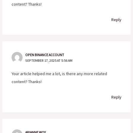
content? Thanks!
Reply
OPEN BINANCE ACCOUNT
SEPTEMBER 17, 2025 AT 5:56 AM
Your article helped me a lot, is there any more related
content? Thanks!
Reply
ARIANNE WOY