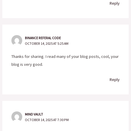
Reply
BINANCE REFERAL CODE
OCTOBER 14, 2025 AT 5:25 AM
Thanks for sharing. I read many of your blog posts, cool, your
blog is very good.
Reply
MIND VAULT
OCTOBER 14, 2025 AT 7:30 PM