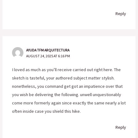
Reply
AYUDA TFM ARQUITECTURA
AUGUST 24, 2025 AT 6:16 PM
I loved as much as you’ll receive carried out right here. The
sketch is tasteful, your authored subject matter stylish.
nonetheless, you command get got an impatience over that
you wish be delivering the following. unwell unquestionably
come more formerly again since exactly the same nearly a lot
often inside case you shield this hike.
Reply