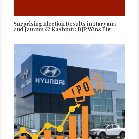
Surprising Election Results in Haryana
and Jammu & Kashmir: BJP Wins Big