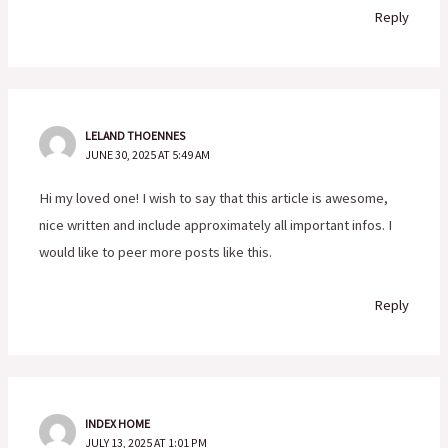
Reply
LELAND THOENNES
JUNE 30, 2025 AT 5:49 AM
Hi my loved one! I wish to say that this article is awesome,
nice written and include approximately all important infos. I
would like to peer more posts like this.
Reply
INDEX HOME
JULY 13, 2025 AT 1:01 PM