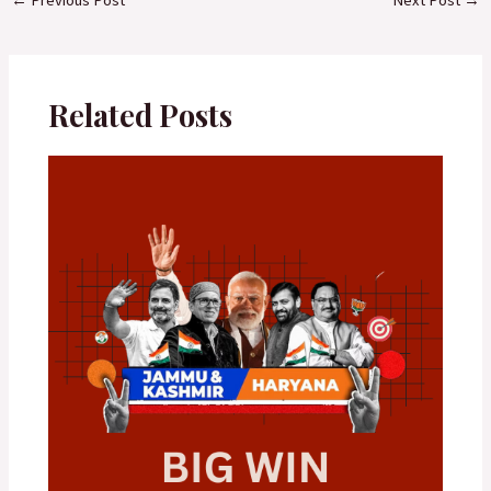
Related Posts