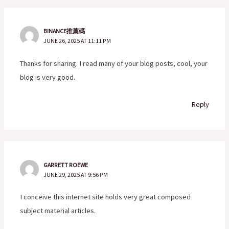
BINANCE推薦碼
JUNE 26, 2025 AT 11:11 PM
Thanks for sharing. I read many of your blog posts, cool, your
blog is very good.
Reply
GARRETT ROEWE
JUNE 29, 2025 AT 9:56 PM
I conceive this internet site holds very great composed
subject material articles.