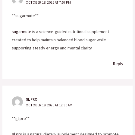
OCTOBER 18, 2025 AT 7:57 PM
** sugarmute**
sugarmute
is a science-guided nutritional supplement
created to help maintain balanced blood sugar while
supporting steady energy and mental clarity.
Reply
GL PRO
OCTOBER 19, 2025 AT 12:30 AM
**gl pro**
gl pro
is a natural dietary supplement designed to promote