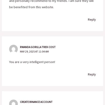
and personally recommend to my friends. I am sure they will
be benefited from this website.
Reply
RWANDA GORILLA TREK COST
MAY 29, 2025 AT 11:04 AM
You are a very intelligent person!
Reply
CREATE BINANCE ACCOUNT