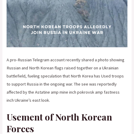
A pro-Russian Telegram account recently shared a photo showing
Russian and North Korean flags raised together on a Ukrainian
battlefield, fueling speculation that North Korea has Used troops
to support Russia in the ongoing war. The see was reportedly
affected by the Astatine amp mine inch pokrovsk amp fastness
inch Ukraine’s east look.
Usement of North Korean
Forces