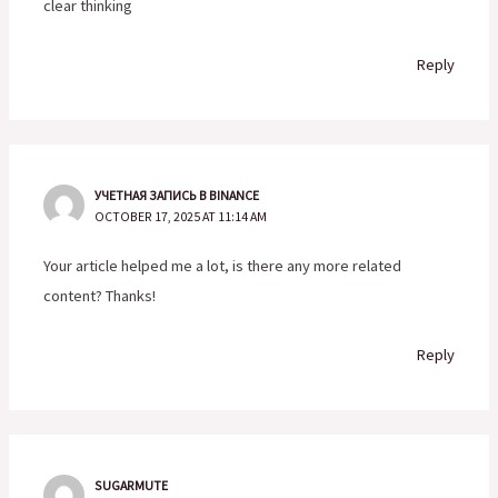
clear thinking
Reply
УЧЕТНАЯ ЗАПИСЬ В BINANCE
OCTOBER 17, 2025 AT 11:14 AM
Your article helped me a lot, is there any more related
content? Thanks!
Reply
SUGARMUTE