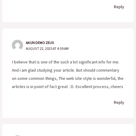
Reply
AKUN DEMO ZEUS
AUGUST 22, 2025 AT 4:59 AM
I believe that is one of the such a lot significant info for me.
And i am glad studying your article. But should commentary
on some common things, The web site style is wonderful, the
articles is in point of fact great : D. Excellent process, cheers
Reply