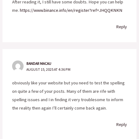
After reading it, I still have some doubts. Hope you can help
me.
https://www.binance.info/en/register?ref=JHQQKNKN
Reply
BANDAR MACAU
AUGUST 15, 2025 AT 4:36 PM
obviously like your website but you need to test the spelling
on quite a few of your posts. Many of them are rife with
spelling issues and I in finding it very troublesome to inform
the reality then again I’ll certainly come back again.
Reply