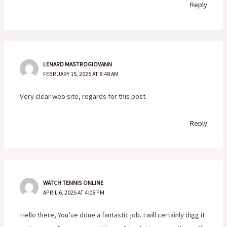
Reply
LENARD MASTROGIOVANN
FEBRUARY 15, 2025 AT 8:48 AM
Very clear web site, regards for this post.
Reply
WATCH TENNIS ONLINE
APRIL 6, 2025 AT 4:08 PM
Hello there, You’ve done a fantastic job. I will certainly digg it