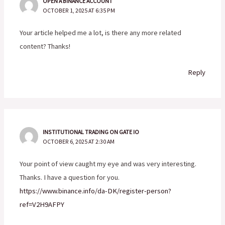
OPEN A BINANCE ACCOUNT
OCTOBER 1, 2025 AT 6:35 PM
Your article helped me a lot, is there any more related
content? Thanks!
Reply
INSTITUTIONAL TRADING ON GATE IO
OCTOBER 6, 2025 AT 2:30 AM
Your point of view caught my eye and was very interesting.
Thanks. I have a question for you.
https://www.binance.info/da-DK/register-person?
ref=V2H9AFPY