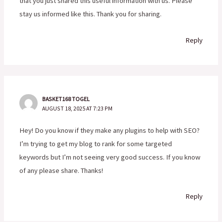
that you just shared this useful information with us. Please
stay us informed like this. Thank you for sharing.
Reply
BASKET168 TOGEL
AUGUST 18, 2025 AT 7:23 PM
Hey! Do you know if they make any plugins to help with SEO?
I’m trying to get my blog to rank for some targeted
keywords but I’m not seeing very good success. If you know
of any please share. Thanks!
Reply