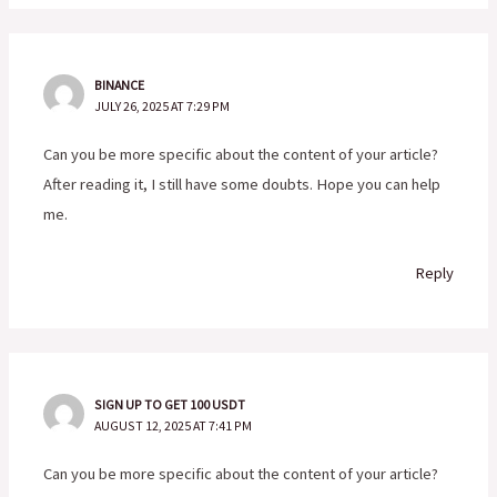
BINANCE
JULY 26, 2025 AT 7:29 PM
Can you be more specific about the content of your article?
After reading it, I still have some doubts. Hope you can help
me.
Reply
SIGN UP TO GET 100 USDT
AUGUST 12, 2025 AT 7:41 PM
Can you be more specific about the content of your article?