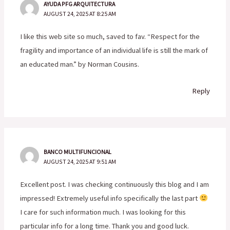
AYUDA PFG ARQUITECTURA
AUGUST 24, 2025 AT 8:25 AM
I like this web site so much, saved to fav. “Respect for the
fragility and importance of an individual life is still the mark of
an educated man.” by Norman Cousins.
Reply
BANCO MULTIFUNCIONAL
AUGUST 24, 2025 AT 9:51 AM
Excellent post. I was checking continuously this blog and I am
impressed! Extremely useful info specifically the last part
I care for such information much. I was looking for this
particular info for a long time. Thank you and good luck.