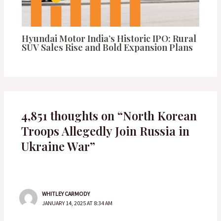
Hyundai Motor India’s Historic IPO: Rural
SUV Sales Rise and Bold Expansion Plans
4,851 thoughts on “North Korean
Troops Allegedly Join Russia in
Ukraine War”
WHITLEY CARMODY
JANUARY 14, 2025 AT 8:34 AM