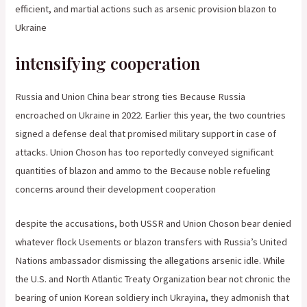
efficient, and martial actions such as arsenic provision blazon to
Ukraine
intensifying cooperation
Russia and Union China bear strong ties Because Russia
encroached on Ukraine in 2022. Earlier this year, the two countries
signed a defense deal that promised military support in case of
attacks. Union Choson has too reportedly conveyed significant
quantities of blazon and ammo to the Because noble refueling
concerns around their development cooperation
despite the accusations, both USSR and Union Choson bear denied
whatever flock Usements or blazon transfers with Russia’s United
Nations ambassador dismissing the allegations arsenic idle. While
the U.S. and North Atlantic Treaty Organization bear not chronic the
bearing of union Korean soldiery inch Ukrayina, they admonish that