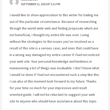
SEPTEMBER 21, 2025 AT 5:21 PM
I would like to show appreciation to this writer for bailing me
out of this particular circumstance. Because of researching
through the world wide web and finding proposals which are
not beneficial, I thought my entire life was over. Living
without the strategies to the issues you’ve resolved as a
result of this site is a serious case, and ones that could have
in a wrong way damaged my entire career if I had not noticed
your web site. Your personal knowledge and kindness in
maneuvering a lot of things was invaluable. I don’t know what
I would’ve done if I had not encountered such a step like this.
I can also at this moment look forward to my future. Thanks
for your time so much for your impressive and result
oriented guide. I will not be reluctant to suggest your web
site to anyone who should have assistance about this topic.