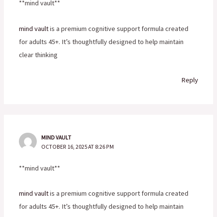
**mind vault**
mind vault
is a premium cognitive support formula created
for adults 45+. It’s thoughtfully designed to help maintain
clear thinking
Reply
MIND VAULT
OCTOBER 16, 2025 AT 8:26 PM
**mind vault**
mind vault
is a premium cognitive support formula created
for adults 45+. It’s thoughtfully designed to help maintain