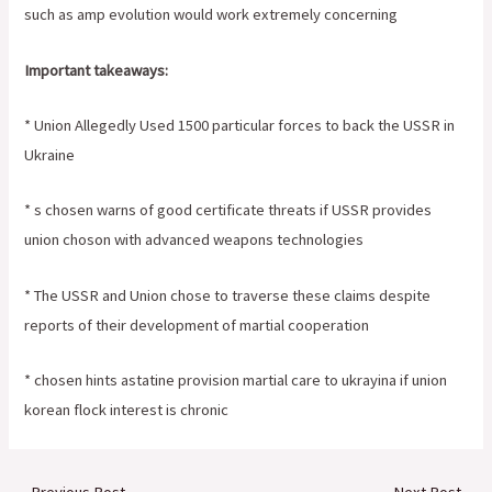
such as amp evolution would work extremely concerning
Important takeaways:
* Union Allegedly Used 1500 particular forces to back the USSR in
Ukraine
* s chosen warns of good certificate threats if USSR provides
union choson with advanced weapons technologies
* The USSR and Union chose to traverse these claims despite
reports of their development of martial cooperation
* chosen hints astatine provision martial care to ukrayina if union
korean flock interest is chronic
←
Previous Post
Next Post
→