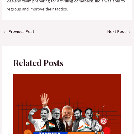
Zealand team preparing for a thrilling comeback. India was able to
regroup and improve their tactics.
←
Previous Post
Next Post
→
Related Posts