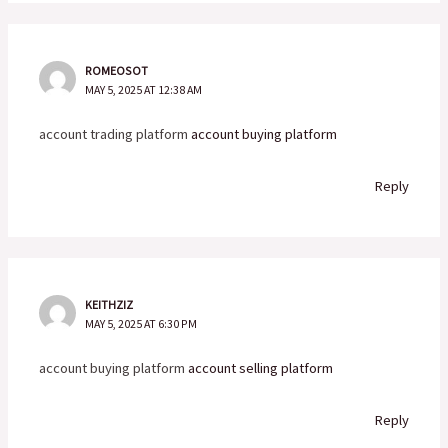
ROMEOSOT
MAY 5, 2025 AT 12:38 AM
account trading platform
account buying platform
Reply
KEITHZIZ
MAY 5, 2025 AT 6:30 PM
account buying platform
account selling platform
Reply