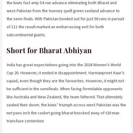
the kiwis fast amp 54-run advance eliminating both Bharat and
west Pakistan from the tourney spell green seeland advance to
the semi-finals. With Pakistan bowled out for just 56 runs in pursuit
of 111 the result marked an embarrassing exit for both
subcontinental giants.
Short for Bharat Abhiyan
India has great expectations going into the 2024 Women’s World
Cup 20. However, it ended in disappointment. Harmanpreet Kaur’s
squad, even though they are the favourites. However, it might not
be sufficient in the semifinals. When facing formidable opponents
like Australia and New Zealand, the team faltered. That ultimately
sealed their doom. the kiwis’ triumph across west Pakistan was the
net pass inch the casket going bharat knocked away of t20 man
transfuse contention