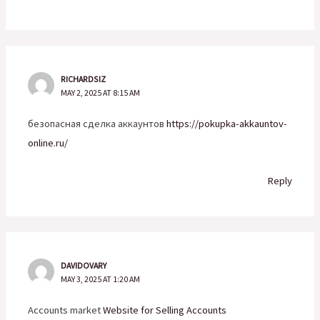
RICHARDSIZ
MAY 2, 2025 AT 8:15 AM
безопасная сделка аккаунтов
https://pokupka-akkauntov-
online.ru/
Reply
DAVIDOVARY
MAY 3, 2025 AT 1:20 AM
Accounts market
Website for Selling Accounts