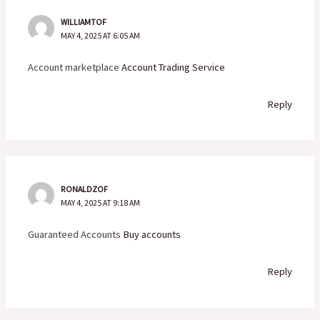
WILLIAMTOF
MAY 4, 2025 AT 6:05 AM
Account marketplace
Account Trading Service
Reply
RONALDZOF
MAY 4, 2025 AT 9:18 AM
Guaranteed Accounts
Buy accounts
Reply