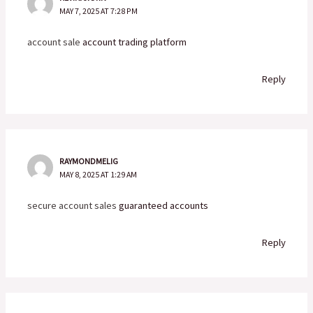
MAY 7, 2025 AT 7:28 PM
account sale
account trading platform
Reply
RAYMONDMELIG
MAY 8, 2025 AT 1:29 AM
secure account sales
guaranteed accounts
Reply