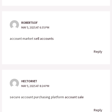
ROBERTSOF
MAY 5, 2025 AT 6:35 PM
account market
sell accounts
Reply
HECTORVET
MAY 5, 2025 AT 8:24 PM
secure account purchasing platform
account sale
Reply