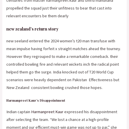
centuries from master harmanpreet kaur and smriti mandhana
propelled the squad just their unfitness to bear that cast into
relevant encounters be them dearly
new zealand’s return story
new seeland entered the 2024 women’s t20 man transfuse with
mean impulse having forfeit x straight matches ahead the tourney.
However they regrouped to make a remarkable comeback. their
controlled bowling fire and relevant wickets inch the radical point
helped them go the surge. India knocked out of T20 World Cup
scenarios were heavily dependent on Pakistan
Effectiveness but
New Zealand
consistent bowling crushed those hopes.
Harmanpreet Kaur’s Disappointment
Indian captain
Harmanpreet Kaur
expressed his disappointment
after selecting the team. “We lost a chance at a high-profile
moment and our efficient must-win game was not up to par,” she