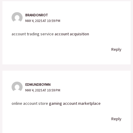
BRANDONROT
MAY 4, 2025 AT 10:59 PM
account trading service
account acquisition
Reply
EDMUNDBOYMN
MAY 4, 2025 AT 10:59 PM
online account store
gaming account marketplace
Reply