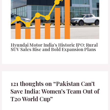
Hyundai Motor India’s Historic IPO: Rural
SUV Sales Rise and Bold Expansion Plans
121 thoughts on “Pakistan Can’t
Save India: Women’s Team Out of
T20 World Cup”