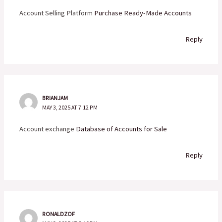
Account Selling Platform
Purchase Ready-Made Accounts
Reply
BRIANJAM
MAY 3, 2025 AT 7:12 PM
Account exchange
Database of Accounts for Sale
Reply
RONALDZOF