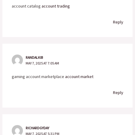
account catalog
account trading
Reply
RANDALKIB
MAY 7, 2025 AT 7:05 AM
gaming account marketplace
account market
Reply
RICHARDGYDAY
MAY 7, 2025 AT 5:31 PM