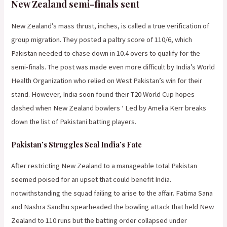
New Zealand semi-finals sent
New Zealand’s mass thrust, inches, is called a true verification of
group migration. They posted a paltry score of 110/6, which
Pakistan needed to chase down in 10.4 overs to qualify for the
semi-finals. The post was made even more difficult by India’s World
Health Organization who relied on West Pakistan’s win for their
stand. However, India soon found their T20 World Cup hopes
dashed when New Zealand bowlers ‘ Led by Amelia Kerr breaks
down the list of Pakistani batting players.
Pakistan’s Struggles Seal India’s Fate
After restricting New Zealand to a manageable total Pakistan
seemed poised for an upset that could benefit India.
notwithstanding the squad failing to arise to the affair. Fatima Sana
and Nashra Sandhu spearheaded the bowling attack that held New
Zealand to 110 runs but the batting order collapsed under