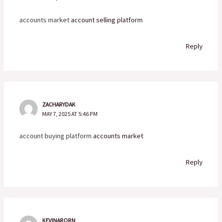
accounts market
account selling platform
Reply
ZACHARYDAK
MAY 7, 2025 AT 5:46 PM
account buying platform
accounts market
Reply
KEVINARORN