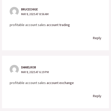
BRUCECHIGE
MAY 8, 2025 AT 8:56 AM
profitable account sales
account trading
Reply
DANIELROB
MAY 8, 2025 AT 6:19 PM
profitable account sales
account exchange
Reply