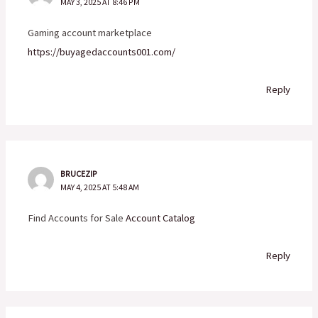
MAY 3, 2025 AT 8:46 PM
Gaming account marketplace
https://buyagedaccounts001.com/
Reply
BRUCEZIP
MAY 4, 2025 AT 5:48 AM
Find Accounts for Sale
Account Catalog
Reply