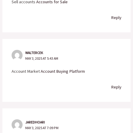
Sell accounts
Accounts for Sale
Reply
WALTERCEK
MAY 3, 2025 AT 5:43 AM
Account Market
Account Buying Platform
Reply
JAREDHOARI
MAY 3, 2025 AT 7:09 PM