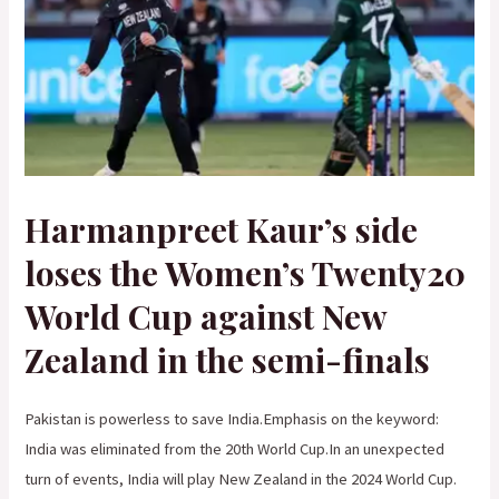
Harmanpreet Kaur’s side
loses the Women’s Twenty20
World Cup against New
Zealand in the semi-finals
Pakistan is powerless to save India.Emphasis on the keyword:
India was eliminated from the 20th World Cup.In an unexpected
turn of events, India will play New Zealand in the 2024 World Cup.