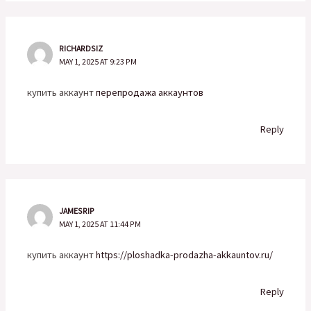
RICHARDSIZ
MAY 1, 2025 AT 9:23 PM
купить аккаунт
перепродажа аккаунтов
Reply
JAMESRIP
MAY 1, 2025 AT 11:44 PM
купить аккаунт
https://ploshadka-prodazha-akkauntov.ru/
Reply