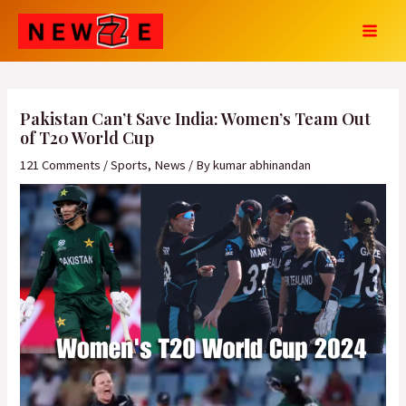
Skip
Post
MAI
to
navigation
MEN
content
Pakistan Can’t Save India: Women’s Team Out
of T20 World Cup
121 Comments
/
Sports
,
News
/ By
kumar abhinandan