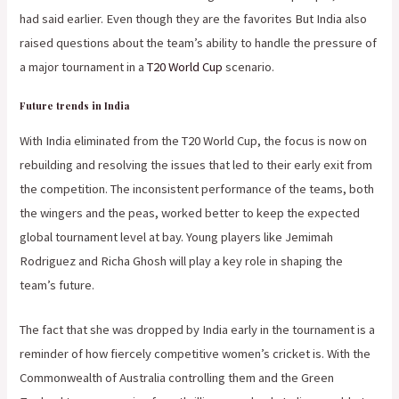
had said earlier. Even though they are the favorites But India also
raised questions about the team’s ability to handle the pressure of
a major tournament in a
T20 World Cup
scenario.
Future trends in India
With India eliminated from the T20 World Cup, the focus is now on
rebuilding and resolving the issues that led to their early exit from
the competition. The inconsistent performance of the teams, both
the wingers and the peas, worked better to keep the expected
global tournament level at bay. Young players like Jemimah
Rodriguez and Richa Ghosh will play a key role in shaping the
team’s future.
The fact that she was dropped by India early in the tournament is a
reminder of how fiercely competitive women’s cricket is. With the
Commonwealth of Australia controlling them and the Green