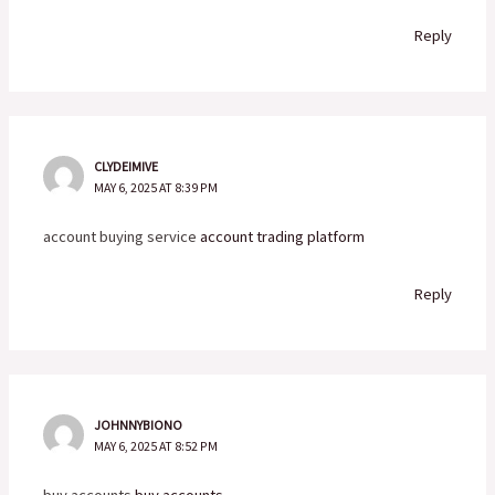
Reply
CLYDEIMIVE
MAY 6, 2025 AT 8:39 PM
account buying service
account trading platform
Reply
JOHNNYBIONO
MAY 6, 2025 AT 8:52 PM
buy accounts
buy accounts