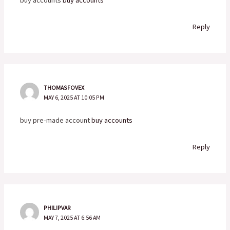
Reply
THOMASFOVEX
MAY 6, 2025 AT 10:05 PM
buy pre-made account
buy accounts
Reply
PHILIPVAR
MAY 7, 2025 AT 6:56 AM