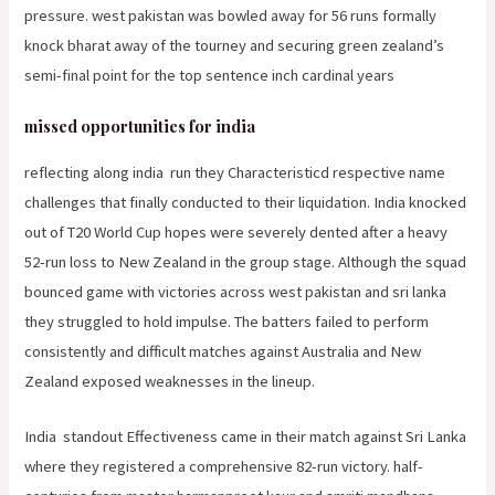
pressure. west pakistan was bowled away for 56 runs formally
knock bharat away of the tourney and securing green zealand’s
semi-final point for the top sentence inch cardinal years
missed opportunities for india
reflecting along india
run they Characteristicd respective name
challenges that finally conducted to their liquidation. India knocked
out of T20 World Cup hopes were severely dented after a heavy
52-run loss to New Zealand in the group stage. Although the squad
bounced game with victories across west pakistan and sri lanka
they struggled to hold impulse. The batters failed to perform
consistently and difficult matches against Australia and New
Zealand exposed weaknesses in the lineup.
India
standout Effectiveness came in their match against Sri Lanka
where they registered a comprehensive 82-run victory. half-