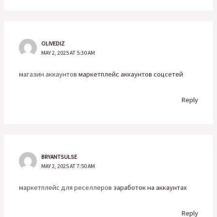
OLIVEDIZ
MAY 2, 2025 AT 5:30 AM
магазин аккаунтов
маркетплейс аккаунтов соцсетей
Reply
BRYANTSULSE
MAY 2, 2025 AT 7:50 AM
маркетплейс для реселлеров
заработок на аккаунтах
Reply