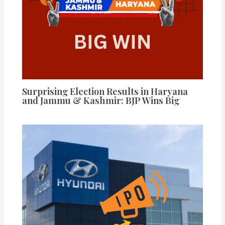
Surprising Election Results in Haryana
and Jammu & Kashmir: BJP Wins Big