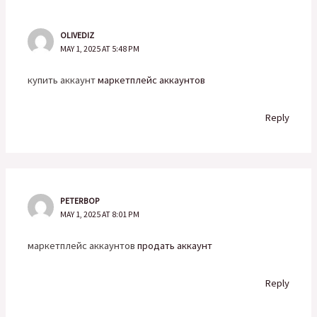
OLIVEDIZ
MAY 1, 2025 AT 5:48 PM
купить аккаунт
маркетплейс аккаунтов
Reply
PETERBOP
MAY 1, 2025 AT 8:01 PM
маркетплейс аккаунтов
продать аккаунт
Reply