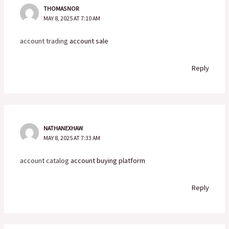
THOMASNOR
MAY 8, 2025 AT 7:10 AM
account trading
account sale
Reply
NATHANEXHAW
MAY 8, 2025 AT 7:33 AM
account catalog
account buying platform
Reply