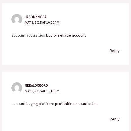
JASONKNOCA
MAY 8, 2025 AT 10:09 PM
account acquisition
buy pre-made account
Reply
GERALDCRORD
MAY 8, 2025 AT 11:16 PM
account buying platform
profitable account sales
Reply