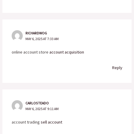
RICHARDWOG
MAY 6, 2025 AT 7:33 AM
online account store
account acquisition
Reply
CARLOSTEADO
MAY 6, 2025 AT 9:11 AM
account trading
sell account