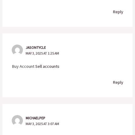
Reply
JASONTYCLE
MAY 3, 2025 AT 1:25 AM
Buy Account
Sell accounts
Reply
MICHAELPEP
MAY 3, 2025 AT 3:07 AM