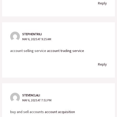
Reply
STEPHENTRILI
MAY 6, 2025 AT 9:25 AM
account selling service
account trading service
Reply
STEVENCLALI
MAY 6, 2025 AT 7:51 PM
buy and sell accounts
account acquisition